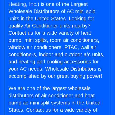
Heating, Inc.
) is one of the Largest
Wholesale Distributors of AC mini split
units in the United States. Looking for
quality Air Conditioner units nearby?
Contact us for a wide variety of heat
pump, mini splits, room air conditioners,
window air conditioners, PTAC, wall air
conditioners, indoor and outdoor a/c units,
and heating and cooling accessories for
your AC needs. Wholesale Distributors is
accomplished by our great buying power!
We are one of the largest wholesale
distributors of air conditioner and heat
pump ac mini split systems in the United
States. Contact us for a wide variety of