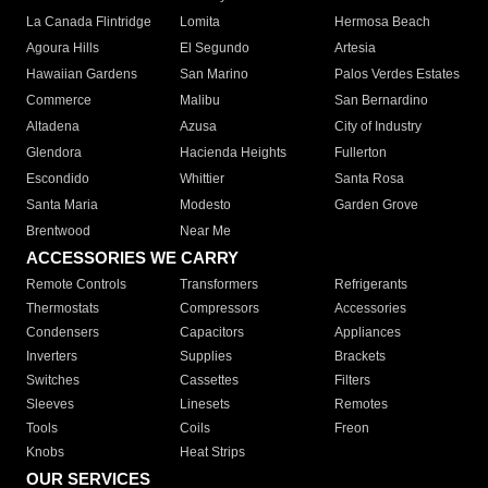
La Canada Flintridge
Lomita
Hermosa Beach
Agoura Hills
El Segundo
Artesia
Hawaiian Gardens
San Marino
Palos Verdes Estates
Commerce
Malibu
San Bernardino
Altadena
Azusa
City of Industry
Glendora
Hacienda Heights
Fullerton
Escondido
Whittier
Santa Rosa
Santa Maria
Modesto
Garden Grove
Brentwood
Near Me
ACCESSORIES WE CARRY
Remote Controls
Transformers
Refrigerants
Thermostats
Compressors
Accessories
Condensers
Capacitors
Appliances
Inverters
Supplies
Brackets
Switches
Cassettes
Filters
Sleeves
Linesets
Remotes
Tools
Coils
Freon
Knobs
Heat Strips
OUR SERVICES