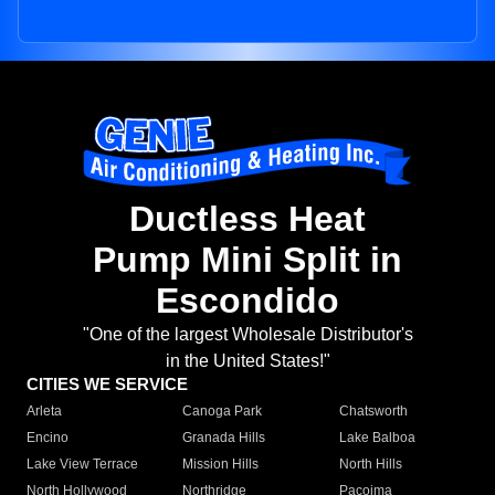
Ductless Heat
Pump Mini Split in
Escondido
"One of the largest Wholesale Distributor's
in the United States!"
CITIES WE SERVICE
Arleta
Canoga Park
Chatsworth
Encino
Granada Hills
Lake Balboa
Lake View Terrace
Mission Hills
North Hills
North Hollywood
Northridge
Pacoima