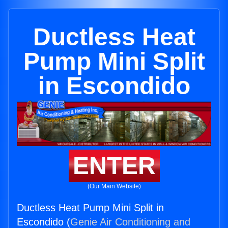
Ductless Heat
Pump Mini Split
in Escondido
ENTER
(Our Main Website)
Ductless Heat Pump Mini Split in
Escondido (
Genie Air Conditioning and