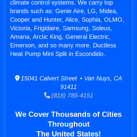
climate control systems. We carry top
brands such as: Genie Aire, LG, Midea,
Cooper and Hunter, Alice, Sophia, OLMO,
Victoria, Frigidaire, Samsung, Soleus,
Amana, Arctic King, General Electric,
Emerson, and so many more. Ductless
Heat Pump Mini Split in Escondido.
15041 Calvert Street • Van Nuys, CA
91411
(818) 785-4151
We Cover Thousands of Cities
Throughout
The United States!