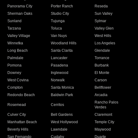
Panorama City
Porter Ranch
Reseda
Sherman Oaks
Studio City
Sun Valley
Sunland
Tujunga
Sylmar
Tarzana
Toluca
Valley Glen
Valley Village
Van Nuys
West Hills
Winnetka
Woodland Hills
Los Angeles
Long Beach
Santa Clarita
Glendale
Palmdale
Lancaster
Torrance
Pomona
Pasadena
Burbank
Downey
Inglewood
El Monte
West Covina
Norwalk
Carson
Compton
Santa Monica
Bellflower
Redondo Beach
Baldwin Park
Arcadia
Rancho Palos
Rosemead
Cerritos
Verdes
Culver City
Bell Gardens
Claremont
Manhattan Beach
West Hollywood
Temple City
Beverly Hills
Lawndale
Maywood
San Fernando
Cudahy
Duarte