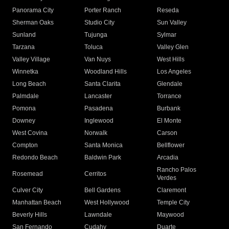
Panorama City
Porter Ranch
Reseda
Sherman Oaks
Studio City
Sun Valley
Sunland
Tujunga
Sylmar
Tarzana
Toluca
Valley Glen
Valley Village
Van Nuys
West Hills
Winnetka
Woodland Hills
Los Angeles
Long Beach
Santa Clarita
Glendale
Palmdale
Lancaster
Torrance
Pomona
Pasadena
Burbank
Downey
Inglewood
El Monte
West Covina
Norwalk
Carson
Compton
Santa Monica
Bellflower
Redondo Beach
Baldwin Park
Arcadia
Rancho Palos
Rosemead
Cerritos
Verdes
Culver City
Bell Gardens
Claremont
Manhattan Beach
West Hollywood
Temple City
Beverly Hills
Lawndale
Maywood
San Fernando
Cudahy
Duarte