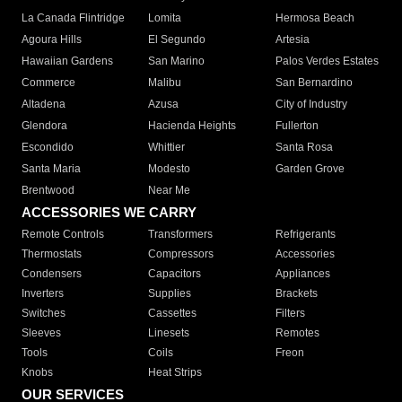
La Canada Flintridge
Lomita
Hermosa Beach
Agoura Hills
El Segundo
Artesia
Hawaiian Gardens
San Marino
Palos Verdes Estates
Commerce
Malibu
San Bernardino
Altadena
Azusa
City of Industry
Glendora
Hacienda Heights
Fullerton
Escondido
Whittier
Santa Rosa
Santa Maria
Modesto
Garden Grove
Brentwood
Near Me
ACCESSORIES WE CARRY
Remote Controls
Transformers
Refrigerants
Thermostats
Compressors
Accessories
Condensers
Capacitors
Appliances
Inverters
Supplies
Brackets
Switches
Cassettes
Filters
Sleeves
Linesets
Remotes
Tools
Coils
Freon
Knobs
Heat Strips
OUR SERVICES