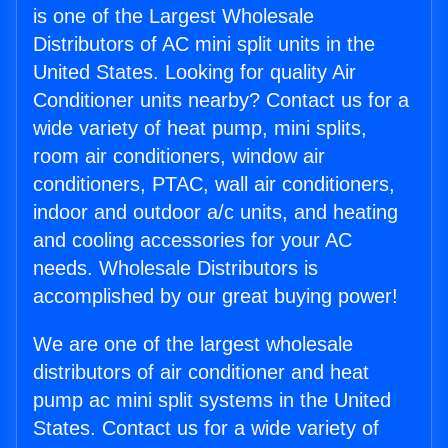
is one of the Largest Wholesale
Distributors of AC mini split units in the
United States. Looking for quality Air
Conditioner units nearby? Contact us for a
wide variety of heat pump, mini splits,
room air conditioners, window air
conditioners, PTAC, wall air conditioners,
indoor and outdoor a/c units, and heating
and cooling accessories for your AC
needs. Wholesale Distributors is
accomplished by our great buying power!
We are one of the largest wholesale
distributors of air conditioner and heat
pump ac mini split systems in the United
States. Contact us for a wide variety of