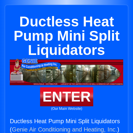
Ductless Heat
Pump Mini Split
Liquidators
ENTER
(Our Main Website)
Ductless Heat Pump Mini Split Liquidators
(
Genie Air Conditioning and Heating, Inc.
)