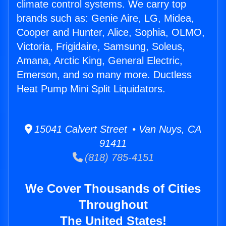
climate control systems. We carry top
brands such as: Genie Aire, LG, Midea,
Cooper and Hunter, Alice, Sophia, OLMO,
Victoria, Frigidaire, Samsung, Soleus,
Amana, Arctic King, General Electric,
Emerson, and so many more. Ductless
Heat Pump Mini Split Liquidators.
15041 Calvert Street • Van Nuys, CA
91411
(818) 785-4151
We Cover Thousands of Cities
Throughout
The United States!