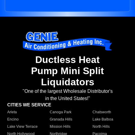
Ductless Heat
Pump Mini Split
Liquidators
"One of the largest Wholesale Distributor's
in the United States!"
CITIES WE SERVICE
Arleta
Canoga Park
Chatsworth
Encino
Granada Hills
Lake Balboa
Lake View Terrace
Mission Hills
North Hills
North Hollywood
Northridge
Pacoima