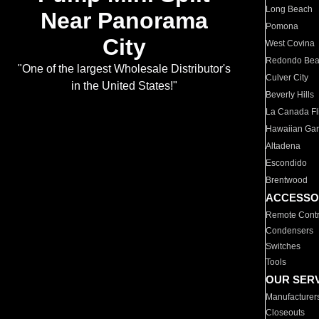
Long Beach
Near Panorama
Pomona
City
West Covina
Redondo Be
"One of the largest Wholesale Distributor's
Culver City
in the United States!"
Beverly Hills
La Canada Fli
Hawaiian Ga
Altadena
Escondido
Brentwood
ACCESSO
Remote Contr
Condensers
Switches
Tools
OUR SER
Manufacturer
Closeouts