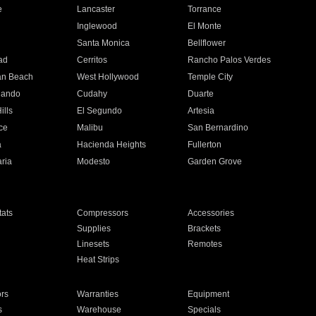
e
Lancaster
Torrance
Inglewood
El Monte
n
Santa Monica
Bellflower
ad
Cerritos
Rancho Palos Verdes
an Beach
West Hollywood
Temple City
nando
Cudahy
Duarte
ills
El Segundo
Artesia
ce
Malibu
San Bernardino
a
Hacienda Heights
Fullerton
ria
Modesto
Garden Grove
ats
Compressors
Accessories
Supplies
Brackets
Linesets
Remotes
Heat Strips
ors
Warranties
Equipment
s
Warehouse
Specials