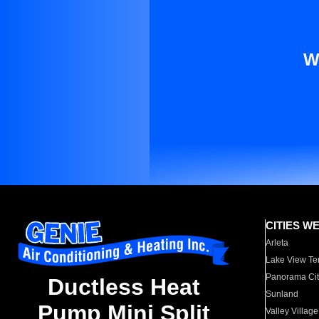
W
CITIES W
Arleta
Lake View Te
Panorama Cit
Ductless Heat
Sunland
Pump Mini Split
Valley Village