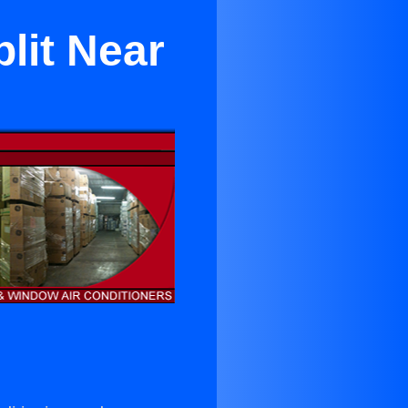
lit Near