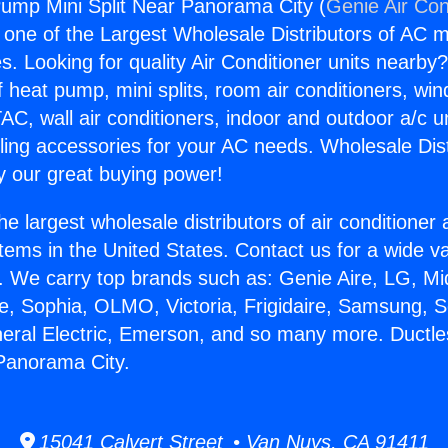
ump Mini Split Near Panorama City (
Genie Air Con
s one of the Largest Wholesale Distributors of AC min
s. Looking for quality Air Conditioner units nearby
f heat pump, mini splits, room air conditioners, win
AC, wall air conditioners, indoor and outdoor a/c u
ling accessories for your AC needs. Wholesale Dist
 our great buying power!
he largest wholesale distributors of air conditione
stems in the United States. Contact us for a wide va
. We carry top brands such as: Genie Aire, LG, M
ce, Sophia, OLMO, Victoria, Frigidaire, Samsung, 
neral Electric, Emerson, and so many more. Duct
 Panorama City.
15041 Calvert Street • Van Nuys, CA 91411