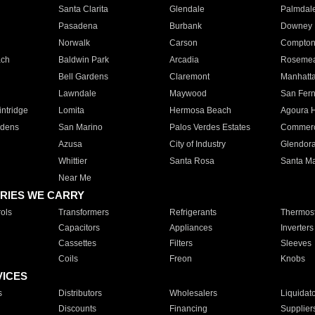
Santa Clarita
Glendale
Palmdal
Pasadena
Burbank
Downey
Norwalk
Carson
Compto
ach
Baldwin Park
Arcadia
Roseme
Bell Gardens
Claremont
Manhatt
Lawndale
Maywood
San Fer
ntridge
Lomita
Hermosa Beach
Agoura H
rdens
San Marino
Palos Verdes Estates
Commer
Azusa
City of Industry
Glendor
Whittier
Santa Rosa
Santa Ma
Near Me
RIES WE CARRY
ols
Transformers
Refrigerants
Thermost
Capacitors
Appliances
Inverters
Cassettes
Filters
Sleeves
Coils
Freon
Knobs
VICES
s
Distributors
Wholesalers
Liquidat
Discounts
Financing
Supplier