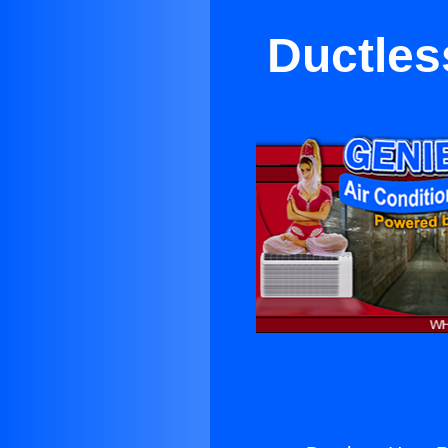
Ductles