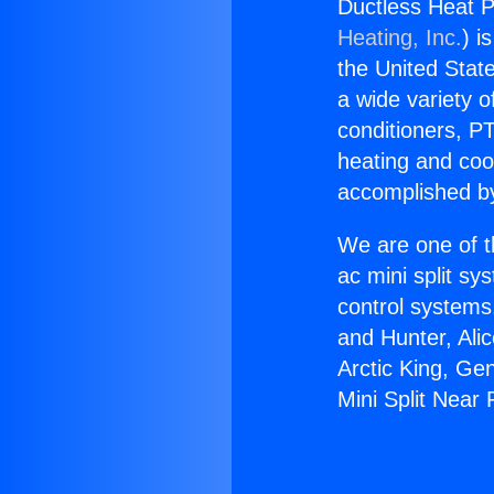
Ductless Heat P
Heating, Inc.
) i
the United State
a wide variety o
conditioners, PT
heating and coo
accomplished by
We are one of t
ac mini split sy
control systems
and Hunter, Ali
Arctic King, Ge
Mini Split Near