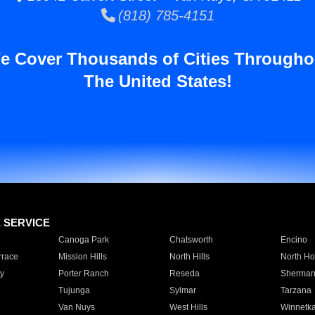
(818) 785-4151
e Cover Thousands of Cities Througho
The United States!
E SERVICE
Canoga Park
Chatsworth
Encino
rrace
Mission Hills
North Hills
North Ho
y
Porter Ranch
Reseda
Sherman
Tujunga
Sylmar
Tarzana
Van Nuys
West Hills
Winnetk