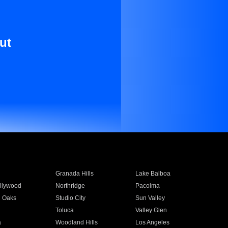
ut
Granada Hills
Lake Balboa
llywood
Northridge
Pacoima
 Oaks
Studio City
Sun Valley
Toluca
Valley Glen
a
Woodland Hills
Los Angeles