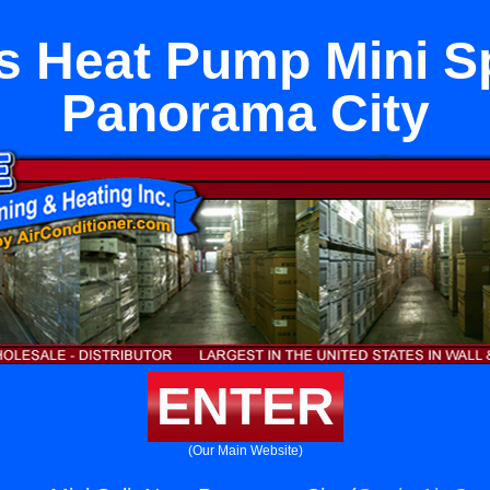
s Heat Pump Mini Sp
Panorama City
ENTER
(Our Main Website)