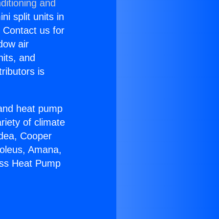
ditioning and
i split units in
? Contact us for
dow air
nits, and
ributors is
r and heat pump
riety of climate
idea, Cooper
Soleus, Amana,
less Heat Pump