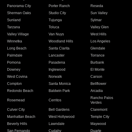
Panorama City
Porter Ranch
Reseda
Sherman Oaks
Studio City
Sun Valley
Sunland
Tujunga
Sylmar
Tarzana
Toluca
Valley Glen
Valley Village
Van Nuys
West Hills
Winnetka
Woodland Hills
Los Angeles
Long Beach
Santa Clarita
Glendale
Palmdale
Lancaster
Torrance
Pomona
Pasadena
Burbank
Downey
Inglewood
El Monte
West Covina
Norwalk
Carson
Compton
Santa Monica
Bellflower
Redondo Beach
Baldwin Park
Arcadia
Rancho Palos
Rosemead
Cerritos
Verdes
Culver City
Bell Gardens
Claremont
Manhattan Beach
West Hollywood
Temple City
Beverly Hills
Lawndale
Maywood
San Fernando
Cudahy
Duarte