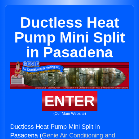
Ductless Heat
Pump Mini Split
in Pasadena
ENTER
(Our Main Website)
Ductless Heat Pump Mini Split in
Pasadena (
Genie Air Conditioning and