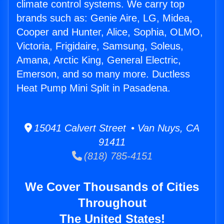
climate control systems. We carry top
brands such as: Genie Aire, LG, Midea,
Cooper and Hunter, Alice, Sophia, OLMO,
Victoria, Frigidaire, Samsung, Soleus,
Amana, Arctic King, General Electric,
Emerson, and so many more. Ductless
Heat Pump Mini Split in Pasadena.
15041 Calvert Street • Van Nuys, CA
91411
(818) 785-4151
We Cover Thousands of Cities
Throughout
The United States!