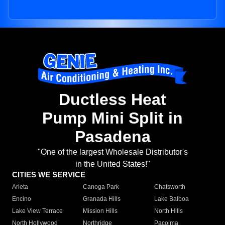
Ductless Heat
Pump Mini Split in
Pasadena
"One of the largest Wholesale Distributor's
in the United States!"
CITIES WE SERVICE
Arleta
Canoga Park
Chatsworth
Encino
Granada Hills
Lake Balboa
Lake View Terrace
Mission Hills
North Hills
North Hollywood
Northridge
Pacoima