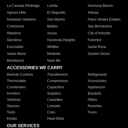
La Canada Flintridge
Lomita
Hermosa Beach
Agoura Hills
El Segundo
Artesia
Hawaiian Gardens
San Marino
Palos Verdes Estates
Commerce
Malibu
San Bernardino
Altadena
Azusa
City of Industry
Glendora
Hacienda Heights
Fullerton
Escondido
Whittier
Santa Rosa
Santa Maria
Modesto
Garden Grove
Brentwood
Near Me
ACCESSORIES WE CARRY
Remote Controls
Transformers
Refrigerants
Thermostats
Compressors
Accessories
Condensers
Capacitors
Appliances
Inverters
Supplies
Brackets
Switches
Cassettes
Filters
Sleeves
Linesets
Remotes
Tools
Coils
Freon
Knobs
Heat Strips
OUR SERVICES