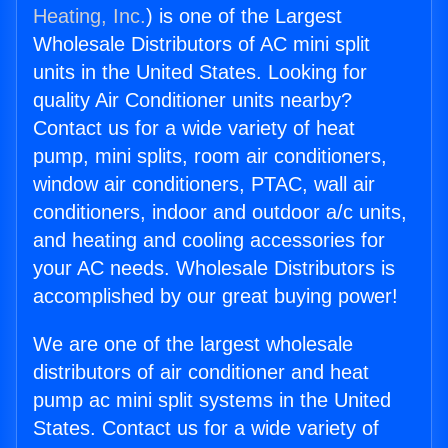
Heating, Inc.
) is one of the Largest
Wholesale Distributors of AC mini split
units in the United States. Looking for
quality Air Conditioner units nearby?
Contact us for a wide variety of heat
pump, mini splits, room air conditioners,
window air conditioners, PTAC, wall air
conditioners, indoor and outdoor a/c units,
and heating and cooling accessories for
your AC needs. Wholesale Distributors is
accomplished by our great buying power!
We are one of the largest wholesale
distributors of air conditioner and heat
pump ac mini split systems in the United
States. Contact us for a wide variety of