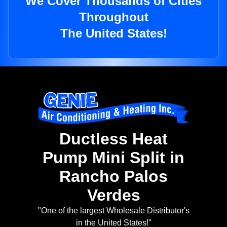
We Cover Thousands of Cities
Throughout
The United States!
Ductless Heat
Pump Mini Split in
Rancho Palos
Verdes
"One of the largest Wholesale Distributor's
in the United States!"