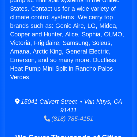
pump ac mini split systems in the United
States. Contact us for a wide variety of
climate control systems. We carry top
brands such as: Genie Aire, LG, Midea,
Cooper and Hunter, Alice, Sophia, OLMO,
Victoria, Frigidaire, Samsung, Soleus,
Amana, Arctic King, General Electric,
Emerson, and so many more. Ductless
Heat Pump Mini Split in Rancho Palos
Verdes.
15041 Calvert Street • Van Nuys, CA
91411
(818) 785-4151