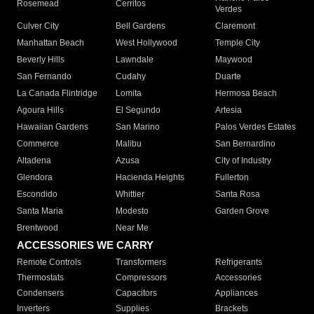
Rosemead
Cerritos
Verdes
Culver City
Bell Gardens
Claremont
Manhattan Beach
West Hollywood
Temple City
Beverly Hills
Lawndale
Maywood
San Fernando
Cudahy
Duarte
La Canada Flintridge
Lomita
Hermosa Beach
Agoura Hills
El Segundo
Artesia
Hawaiian Gardens
San Marino
Palos Verdes Estates
Commerce
Malibu
San Bernardino
Altadena
Azusa
City of Industry
Glendora
Hacienda Heights
Fullerton
Escondido
Whittier
Santa Rosa
Santa Maria
Modesto
Garden Grove
Brentwood
Near Me
ACCESSORIES WE CARRY
Remote Controls
Transformers
Refrigerants
Thermostats
Compressors
Accessories
Condensers
Capacitors
Appliances
Inverters
Supplies
Brackets