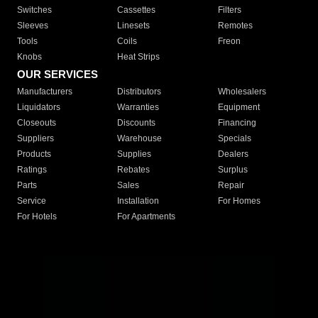
Switches
Cassettes
Filters
Sleeves
Linesets
Remotes
Tools
Coils
Freon
Knobs
Heat Strips
OUR SERVICES
Manufacturers
Distributors
Wholesalers
Liquidators
Warranties
Equipment
Closeouts
Discounts
Financing
Suppliers
Warehouse
Specials
Products
Supplies
Dealers
Ratings
Rebates
Surplus
Parts
Sales
Repair
Service
Installation
For Homes
For Hotels
For Apartments