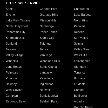
CITIES WE SERVICE
Arleta
Canoga Park
Chatsworth
Encino
Granada Hills
Lake Balboa
Lake View Terrace
Mission Hills
North Hills
North Hollywood
Northridge
Pacoima
Panorama City
Porter Ranch
Reseda
Sherman Oaks
Studio City
Sun Valley
Sunland
Tujunga
Sylmar
Tarzana
Toluca
Valley Glen
Valley Village
Van Nuys
West Hills
Winnetka
Woodland Hills
Los Angeles
Long Beach
Santa Clarita
Glendale
Palmdale
Lancaster
Torrance
Pomona
Pasadena
Burbank
Downey
Inglewood
El Monte
West Covina
Norwalk
Carson
Compton
Santa Monica
Bellflower
Redondo Beach
Baldwin Park
Arcadia
Rancho Palos