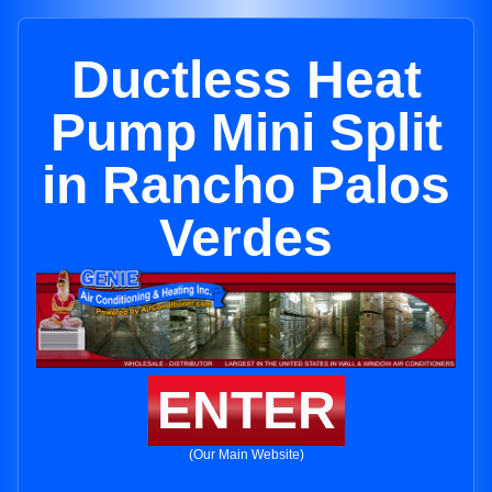
Ductless Heat
Pump Mini Split
in Rancho Palos
Verdes
ENTER
(Our Main Website)