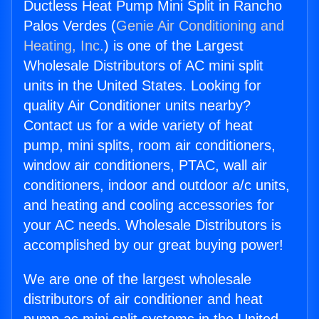
Ductless Heat Pump Mini Split in Rancho
Palos Verdes (
Genie Air Conditioning and
Heating, Inc.
) is one of the Largest
Wholesale Distributors of AC mini split
units in the United States. Looking for
quality Air Conditioner units nearby?
Contact us for a wide variety of heat
pump, mini splits, room air conditioners,
window air conditioners, PTAC, wall air
conditioners, indoor and outdoor a/c units,
and heating and cooling accessories for
your AC needs. Wholesale Distributors is
accomplished by our great buying power!
We are one of the largest wholesale
distributors of air conditioner and heat