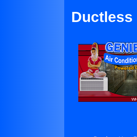
Ductless