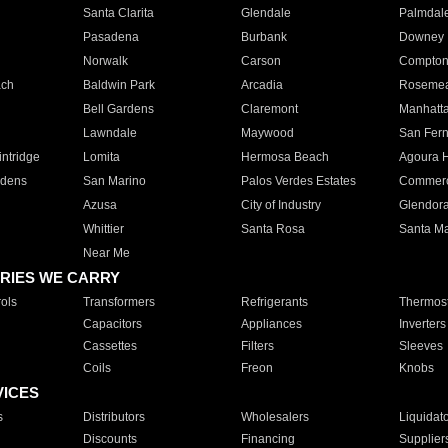
Santa Clarita
Glendale
Palmdal
Pasadena
Burbank
Downey
Norwalk
Carson
Compto
ach
Baldwin Park
Arcadia
Roseme
Bell Gardens
Claremont
Manhatt
Lawndale
Maywood
San Fer
ntridge
Lomita
Hermosa Beach
Agoura H
rdens
San Marino
Palos Verdes Estates
Commer
Azusa
City of Industry
Glendor
Whittier
Santa Rosa
Santa Ma
Near Me
RIES WE CARRY
ols
Transformers
Refrigerants
Thermost
Capacitors
Appliances
Inverters
Cassettes
Filters
Sleeves
Coils
Freon
Knobs
VICES
s
Distributors
Wholesalers
Liquidat
Discounts
Financing
Supplier