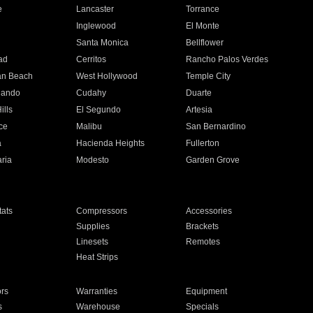
e
Lancaster
Torrance
Inglewood
El Monte
n
Santa Monica
Bellflower
ad
Cerritos
Rancho Palos Verdes
an Beach
West Hollywood
Temple City
nando
Cudahy
Duarte
ills
El Segundo
Artesia
ce
Malibu
San Bernardino
a
Hacienda Heights
Fullerton
ria
Modesto
Garden Grove
ats
Compressors
Accessories
Supplies
Brackets
Linesets
Remotes
Heat Strips
ors
Warranties
Equipment
s
Warehouse
Specials