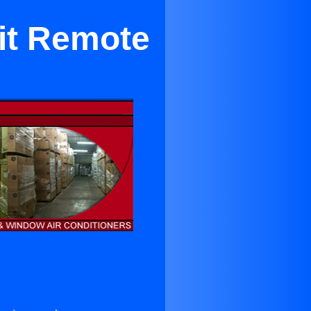
it Remote