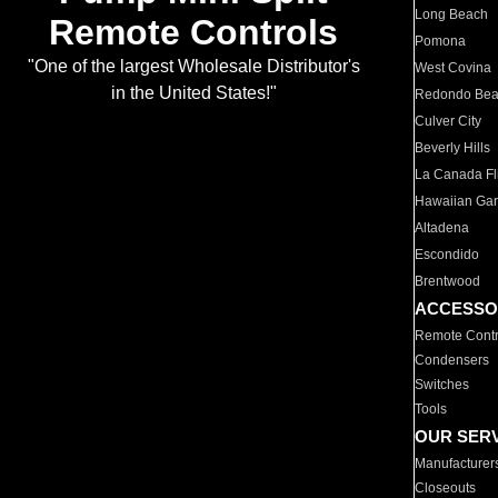
Long Beach
Remote Controls
Pomona
"One of the largest Wholesale Distributor's
West Covina
in the United States!"
Redondo Be
Culver City
Beverly Hills
La Canada Fli
Hawaiian Ga
Altadena
Escondido
Brentwood
ACCESSO
Remote Contr
Condensers
Switches
Tools
OUR SER
Manufacturer
Closeouts