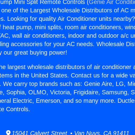
ump Mini Split Remote Controls (
Genie Air Condit
s one of the Largest Wholesale Distributors of AC min
s. Looking for quality Air Conditioner units nearby
f heat pump, mini splits, room air conditioners, win
AC, wall air conditioners, indoor and outdoor a/c u
ling accessories for your AC needs. Wholesale Dist
 our great buying power!
he largest wholesale distributors of air conditione
stems in the United States. Contact us for a wide va
. We carry top brands such as: Genie Aire, LG, M
ce, Sophia, OLMO, Victoria, Frigidaire, Samsung, 
neral Electric, Emerson, and so many more. Duct
te Controls.
15041 Calvert Street • Van Nuys, CA 91411