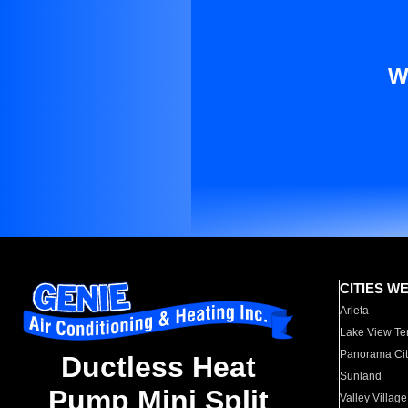
W
CITIES W
Arleta
Lake View Te
Panorama Cit
Ductless Heat
Sunland
Pump Mini Split
Valley Village