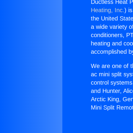
Ductless Heat P
Heating, Inc.
) i
the United State
a wide variety o
conditioners, PT
heating and coo
accomplished by
We are one of t
ac mini split sy
control systems
and Hunter, Ali
Arctic King, Ge
Mini Split Remo