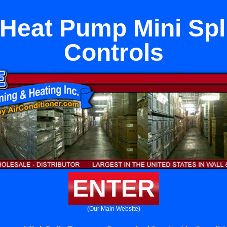
 Heat Pump Mini Spl
Controls
ENTER
(Our Main Website)