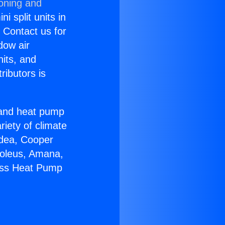
ioning and
i split units in
? Contact us for
dow air
nits, and
ributors is
r and heat pump
riety of climate
idea, Cooper
Soleus, Amana,
less Heat Pump