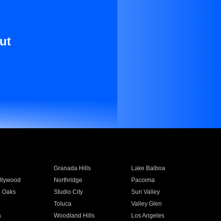
ut
Granada Hills
Lake Balboa
llywood
Northridge
Pacoima
 Oaks
Studio City
Sun Valley
Toluca
Valley Glen
a
Woodland Hills
Los Angeles