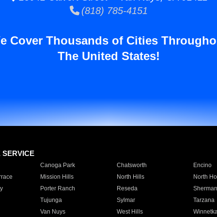
(818) 785-4151
e Cover Thousands of Cities Througho
The United States!
E SERVICE
Canoga Park
Chatsworth
Encino
rrace
Mission Hills
North Hills
North Ho
y
Porter Ranch
Reseda
Sherman
Tujunga
Sylmar
Tarzana
Van Nuys
West Hills
Winnetk