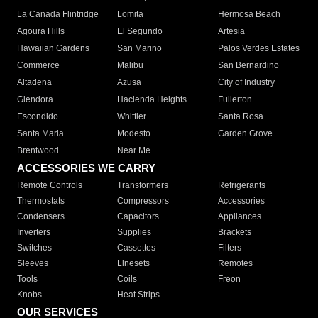
La Canada Flintridge
Lomita
Hermosa Beach
Agoura Hills
El Segundo
Artesia
Hawaiian Gardens
San Marino
Palos Verdes Estates
Commerce
Malibu
San Bernardino
Altadena
Azusa
City of Industry
Glendora
Hacienda Heights
Fullerton
Escondido
Whittier
Santa Rosa
Santa Maria
Modesto
Garden Grove
Brentwood
Near Me
ACCESSORIES WE CARRY
Remote Controls
Transformers
Refrigerants
Thermostats
Compressors
Accessories
Condensers
Capacitors
Appliances
Inverters
Supplies
Brackets
Switches
Cassettes
Filters
Sleeves
Linesets
Remotes
Tools
Coils
Freon
Knobs
Heat Strips
OUR SERVICES