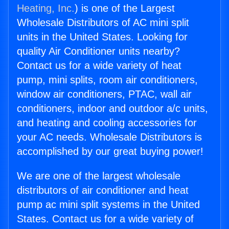
Heating, Inc.
) is one of the Largest
Wholesale Distributors of AC mini split
units in the United States. Looking for
quality Air Conditioner units nearby?
Contact us for a wide variety of heat
pump, mini splits, room air conditioners,
window air conditioners, PTAC, wall air
conditioners, indoor and outdoor a/c units,
and heating and cooling accessories for
your AC needs. Wholesale Distributors is
accomplished by our great buying power!
We are one of the largest wholesale
distributors of air conditioner and heat
pump ac mini split systems in the United
States. Contact us for a wide variety of