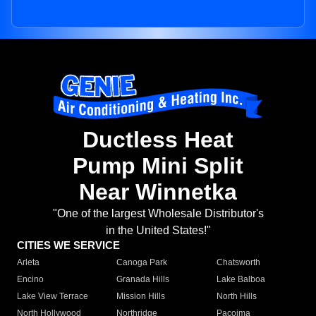
Ductless Heat
Pump Mini Split
Near Winnetka
"One of the largest Wholesale Distributor's
in the United States!"
CITIES WE SERVICE
Arleta
Canoga Park
Chatsworth
Encino
Granada Hills
Lake Balboa
Lake View Terrace
Mission Hills
North Hills
North Hollywood
Northridge
Pacoima