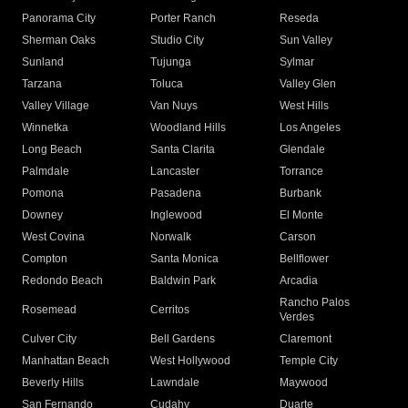
Panorama City
Porter Ranch
Reseda
Sherman Oaks
Studio City
Sun Valley
Sunland
Tujunga
Sylmar
Tarzana
Toluca
Valley Glen
Valley Village
Van Nuys
West Hills
Winnetka
Woodland Hills
Los Angeles
Long Beach
Santa Clarita
Glendale
Palmdale
Lancaster
Torrance
Pomona
Pasadena
Burbank
Downey
Inglewood
El Monte
West Covina
Norwalk
Carson
Compton
Santa Monica
Bellflower
Redondo Beach
Baldwin Park
Arcadia
Rancho Palos
Rosemead
Cerritos
Verdes
Culver City
Bell Gardens
Claremont
Manhattan Beach
West Hollywood
Temple City
Beverly Hills
Lawndale
Maywood
San Fernando
Cudahy
Duarte