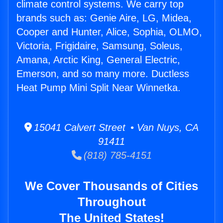
climate control systems. We carry top
brands such as: Genie Aire, LG, Midea,
Cooper and Hunter, Alice, Sophia, OLMO,
Victoria, Frigidaire, Samsung, Soleus,
Amana, Arctic King, General Electric,
Emerson, and so many more. Ductless
Heat Pump Mini Split Near Winnetka.
15041 Calvert Street • Van Nuys, CA
91411
(818) 785-4151
We Cover Thousands of Cities
Throughout
The United States!