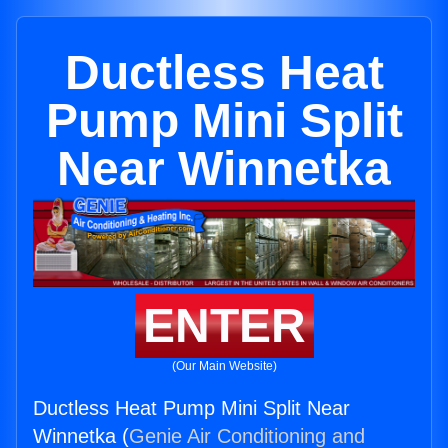
Ductless Heat
Pump Mini Split
Near Winnetka
ENTER
(Our Main Website)
Ductless Heat Pump Mini Split Near
Winnetka (
Genie Air Conditioning and